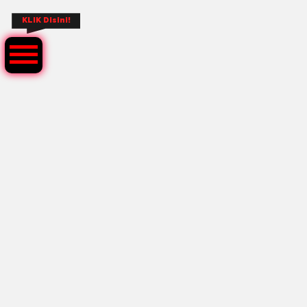
KLIK Disini!