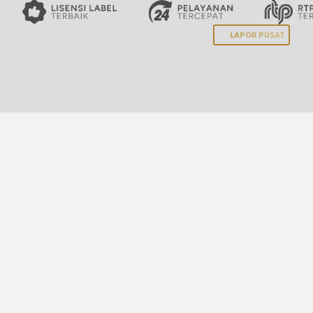
LAPOR PUSAT