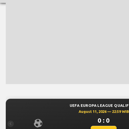
UEFA CH
Au
Previous