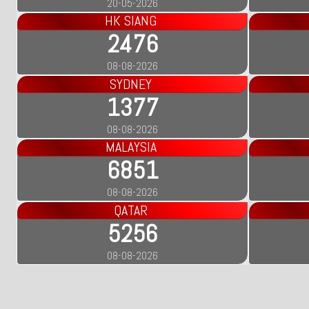
20-05-2026
HK SIANG
2476
08-08-2026
SYDNEY
1377
08-08-2026
MALAYSIA
6851
08-08-2026
QATAR
5256
08-08-2026