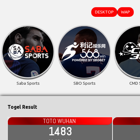
DESKTOP
WAP
Saba Sports
SBO Sports
CMD 
Togel Result
TOTO WUHAN
1483