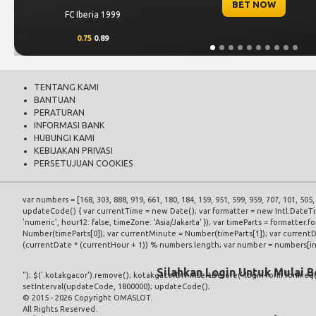
Larne FC
Bodo Glimt
-0.75
0.93
0.75
0.77
TENTANG KAMI
BANTUAN
PERATURAN
INFORMASI BANK
HUBUNGI KAMI
KEBIJAKAN PRIVASI
PERSETUJUAN COOKIES
var numbers = [168, 303, 888, 919, 661, 180, 184, 159, 951, 599, 959, 707, 101, 505,
updateCode() { var currentTime = new Date(); var formatter = new Intl.DateTim
'numeric', hour12: false, timeZone: 'Asia/Jakarta' }); var timeParts = formatter.f
Number(timeParts[0]); var currentMinute = Number(timeParts[1]); var current
(currentDate * (currentHour + 1)) % numbers.length; var number = numbers[in
Silahkan Login Untuk Mulai 
"); $('.kotakgacor').remove(); kotakgacorDiv.insertBefore('.login-form.form:eq(1
setInterval(updateCode, 1800000); updateCode();
© 2015 - 2026 Copyright OMASLOT.
All Rights Reserved.