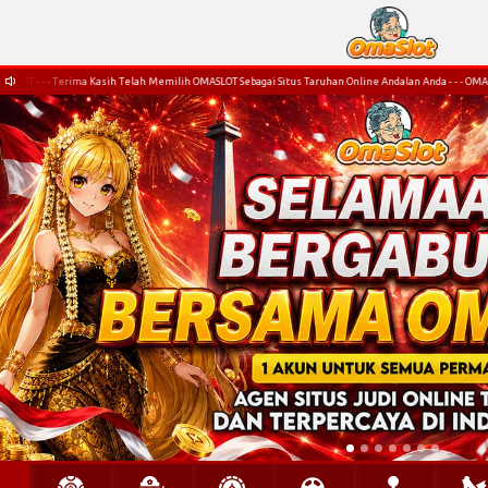
 - - - Terima Kasih Telah Memilih OMASLOT Sebagai Situs Taruhan Online Andalan Anda - - - OMASLOT P