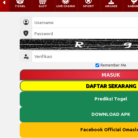
TOGEL
SLOT
LIVE CASINO
SPORT
ARCADE
SABU
Remember Me
MASUK
DAFTAR SEKARANG
Prediksi Togel
DOWNLOAD APK
Facebook Official Omasl