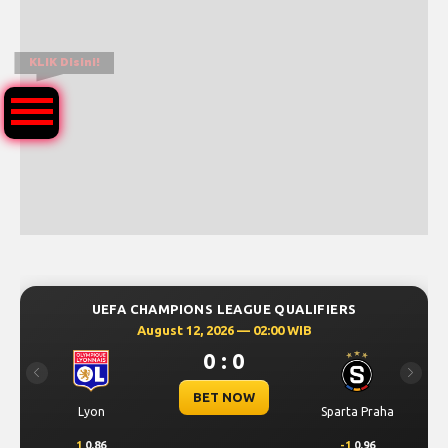
KLIK Disini!
E QUALIFIERS
UEFA CHAMPIONS LEAGUE QUA
2:00 WIB
August 12, 2026 — 01:30 W
0 : 0
Previous
Next
BET NOW
Sparta Praha
SK Sturm Graz
-1
0.96
-0.5
0.95