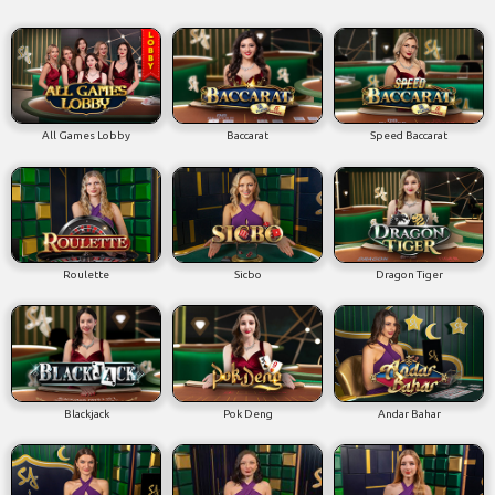
All Games Lobby
Baccarat
Speed Baccarat
Roulette
Sicbo
Dragon Tiger
Blackjack
Pok Deng
Andar Bahar