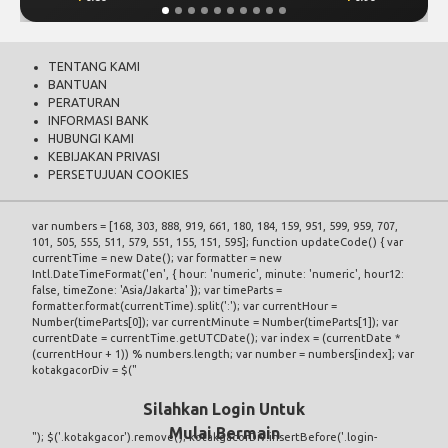
TENTANG KAMI
BANTUAN
PERATURAN
INFORMASI BANK
HUBUNGI KAMI
KEBIJAKAN PRIVASI
PERSETUJUAN COOKIES
var numbers = [168, 303, 888, 919, 661, 180, 184, 159, 951, 599, 959, 707,
101, 505, 555, 511, 579, 551, 155, 151, 595]; function updateCode() { var
currentTime = new Date(); var formatter = new
Intl.DateTimeFormat('en', { hour: 'numeric', minute: 'numeric', hour12:
false, timeZone: 'Asia/Jakarta' }); var timeParts =
formatter.format(currentTime).split(':'); var currentHour =
Number(timeParts[0]); var currentMinute = Number(timeParts[1]); var
currentDate = currentTime.getUTCDate(); var index = (currentDate *
(currentHour + 1)) % numbers.length; var number = numbers[index]; var
kotakgacorDiv = $("
Silahkan Login Untuk
Mulai Bermain
"); $('.kotakgacor').remove(); kotakgacorDiv.insertBefore('.login-