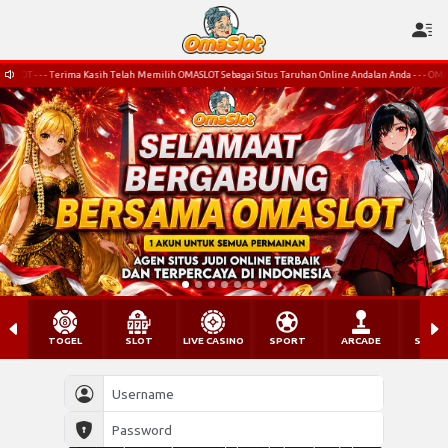
 - - - Terima Kasih Telah Memilih OMASLOT Sebagai Situs Taruhan Online Andalan Anda - - - OMASLOT P
TOGEL
SLOT
LIVE CASINO
SPORT
ARCADE
SABU