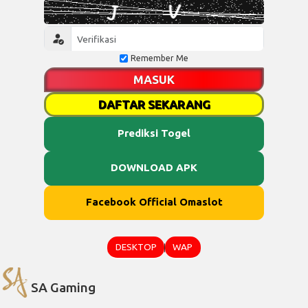
Remember Me
MASUK
DAFTAR SEKARANG
Prediksi Togel
DOWNLOAD APK
Facebook Official Omaslot
DESKTOP
WAP
SA Gaming