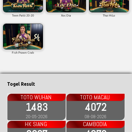
Teen Patti 20-20
Xoc Dia
Thai HiLo
Fish Prawn Crab
Togel Result
TOTO WUHAN
TOTO MACAU
1483
4072
20-05-2026
08-08-2026
HK SIANG
CAMBODIA