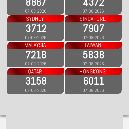
8867
4372
07-08-2026
07-08-2026
SYDNEY
SINGAPORE
3712
7907
07-08-2026
07-08-2026
MALAYSIA
TAIWAN
7218
5838
07-08-2026
07-08-2026
QATAR
HONGKONG
3158
6011
07-08-2026
07-08-2026