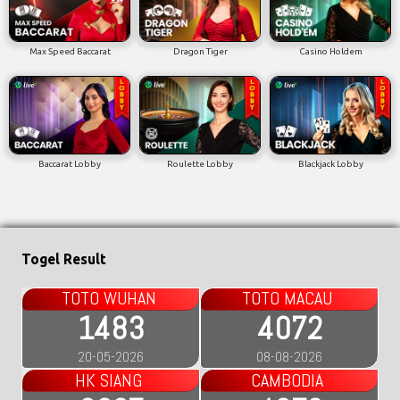
Max Speed Baccarat
Dragon Tiger
Casino Holdem
Baccarat Lobby
Roulette Lobby
Blackjack Lobby
Togel Result
TOTO WUHAN
TOTO MACAU
1483
4072
20-05-2026
08-08-2026
HK SIANG
CAMBODIA