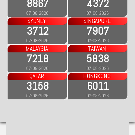
8867
4372
07-08-2026
07-08-2026
SYDNEY
SINGAPORE
3712
7907
07-08-2026
07-08-2026
MALAYSIA
TAIWAN
7218
5838
07-08-2026
07-08-2026
QATAR
HONGKONG
3158
6011
07-08-2026
07-08-2026