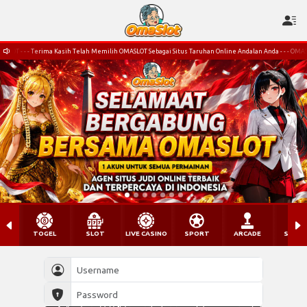
 - - Terima Kasih Telah Memilih OMASLOT Sebagai Situs Taruhan Online Andalan Anda - - - OMASLOT Pel
TOGEL
SLOT
LIVE CASINO
SPORT
ARCADE
SABU