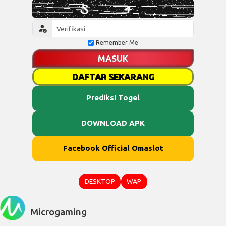
Remember Me
MASUK
DAFTAR SEKARANG
Prediksi Togel
DOWNLOAD APK
Facebook Official Omaslot
DESKTOP
WAP
Microgaming