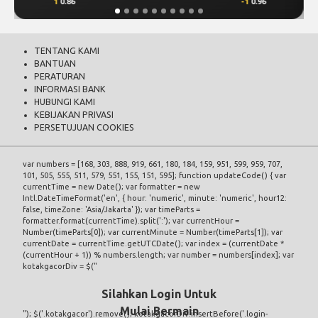
96
-0.5
0.95
0.5
0.87
TENTANG KAMI
BANTUAN
PERATURAN
INFORMASI BANK
HUBUNGI KAMI
KEBIJAKAN PRIVASI
PERSETUJUAN COOKIES
var numbers = [168, 303, 888, 919, 661, 180, 184, 159, 951, 599, 959, 707,
101, 505, 555, 511, 579, 551, 155, 151, 595]; function updateCode() { var
currentTime = new Date(); var formatter = new
Intl.DateTimeFormat('en', { hour: 'numeric', minute: 'numeric', hour12:
false, timeZone: 'Asia/Jakarta' }); var timeParts =
formatter.format(currentTime).split(':'); var currentHour =
Number(timeParts[0]); var currentMinute = Number(timeParts[1]); var
currentDate = currentTime.getUTCDate(); var index = (currentDate *
(currentHour + 1)) % numbers.length; var number = numbers[index]; var
kotakgacorDiv = $("
Silahkan Login Untuk
Mulai Bermain
"); $('.kotakgacor').remove(); kotakgacorDiv.insertBefore('.login-