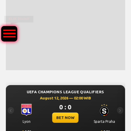
KLIK Disini!
UEFA CHAMPIONS LEAGUE QUALIFIERS
August 12, 2026 — 01:30 WIB
0 : 0
Previous
Next
BET NOW
Praha
SK Sturm Graz
Fenerbahce