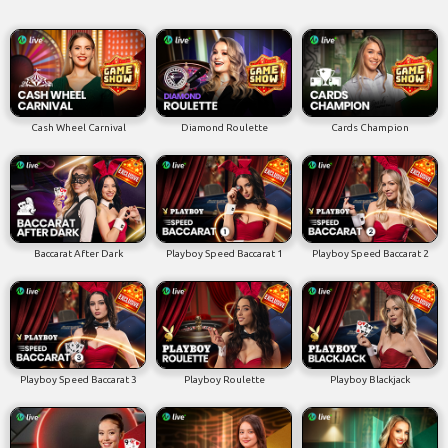
Cash Wheel Carnival
Diamond Roulette
Cards Champion
Baccarat After Dark
Playboy Speed Baccarat 1
Playboy Speed Baccarat 2
Playboy Speed Baccarat 3
Playboy Roulette
Playboy Blackjack