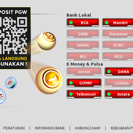
Fortune
Bank Lokal
Mandiri
BNI
BRI
Danamon
Permata
BJB
Si
OCBC
DKI
SUMUT
NEO
JAGO
SeaBank
E Money & Pulsa
en Gold Rush
Majestic Empire
Grimms Bou
Jenius
DANA
Hansel & Gr
GOPAY
LinkAja
Telkomsel
Axiata
PERATURAN
|
INFORMASI BANK
|
HUBUNGI KAMI
|
KEBIJAKAN P