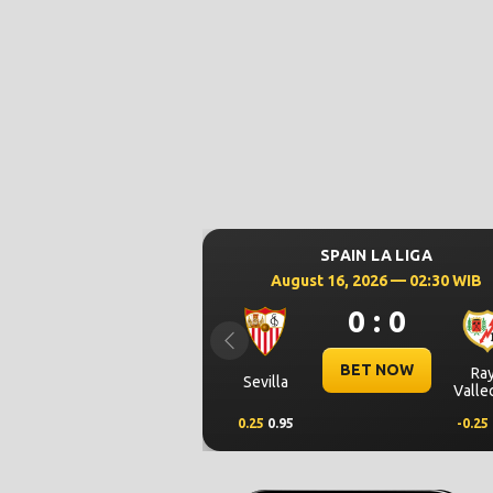
Funky Fortunez
Pe
UEFA CHAMPIONS LEAGUE QUALIF
August 12, 2026 — 01:30 WIB
0 : 0
Previous
BET NOW
SK Sturm
Fener
Graz
-0.5
0.95
0.5
0
Forbidden Alchemy
Mythi