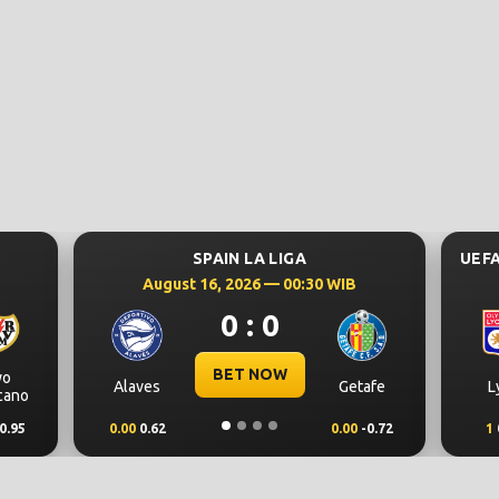
Showdo
rfect Strike
Mayan Destiny
Inferno Ma
IERS
UEFA CHAMPIONS LEAGUE QUALIFIERS
UEF
August 12, 2026 — 01:15 WIB
0 : 0
BET NOW
Slovan
bahce
Mjallby
Bodo
Bratislava
.87
0.5
0.83
-0.5
0.99
0.7
cal Guardians
Poker Kingdom Win
Alibabas Ca