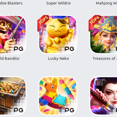
bie Blasters
Super Wildrix
Mahjong W
ld Bandito
Lucky Neko
Treasures of