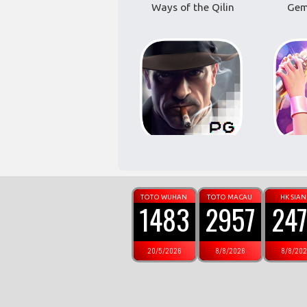
Ways of the Qilin
Gem
Mafia Mayhem
Coc
TOTO WUHAN
TOTO MACAU
HK SIA
1483
2957
24
20/5/2026
8/8/2026
8/8/20
Queen of Bounty
The G