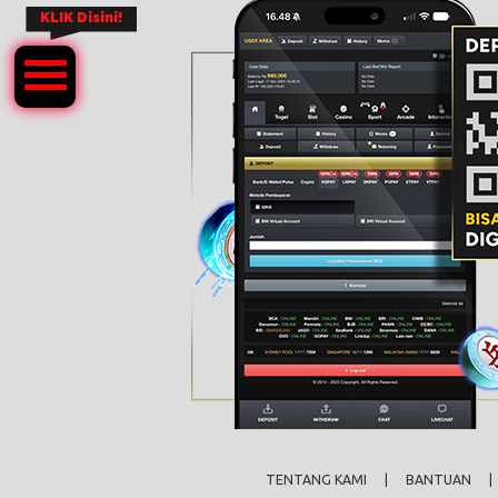
KLIK Disini!
BCA
CIMB
PANIN
BSI
Pharaoh Royals
Krak
TENTANG KAMI
|
BANTUAN
|