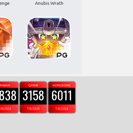
venge
Anubis Wrath
ngdom
Mr Treasures Fortune
TAIWAN
QATAR
HONGKONG
838
3158
6011
/8/2026
7/8/2026
7/8/2026
le
Mighty Mania