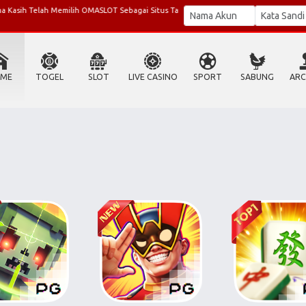
 Telah Memilih OMASLOT Sebagai Situs Taruhan Online Andalan Anda - - - OMASLOT Pe
ME
TOGEL
SLOT
LIVE CASINO
SPORT
SABUNG
ARC