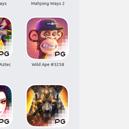
ays
Mahjong Ways 2
 Aztec
Wild Ape #3258