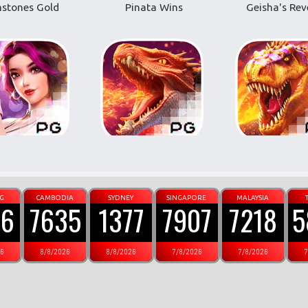
stones Gold
Pinata Wins
Geisha's Re
ktail Nights
Dragon Hatch 2
Jurassic Ki
NG
CAMBODIA
SYDNEY
SINGAPORE
MALAYSIA
76
7635
1377
7907
7218
5
26
8/8/2026
8/8/2026
7/8/2026
7/8/2026
7
reat Icescape
Speed Winner
Reel Roya