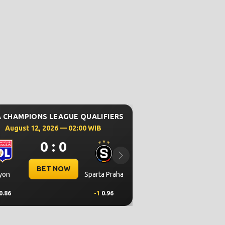
wn
yhem
Fortune Horse
A CHAMPIONS LEAGUE QUALIFIERS
August 11, 2026 — 22:59 WIB
0 : 0
Next
BET NOW
Union Saint-
 Glimt
Gilloise
5
0.82
-0.75
1.00
ve of
Skylight Wonders