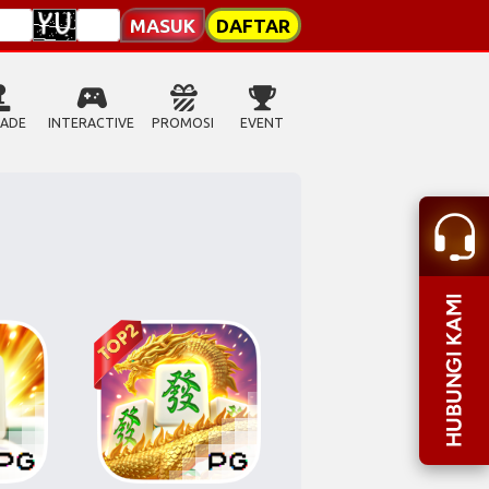
layanan 24jam Nonstop - - -
Selamat Datang di OMASLOT - - - Terima K
MASUK
DAFTAR
ADE
INTERACTIVE
PROMOSI
EVENT