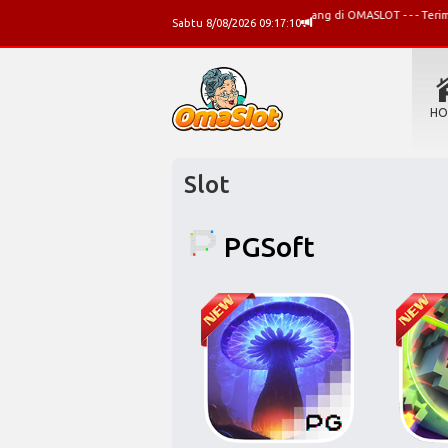
Selamat Datang di OMASLOT - - - Terima Kasih
Sabtu 8/08/2026 09:17:11
HO
Slot
PGSoft