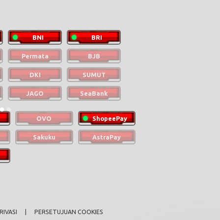
DBS
NOBU
Maybank
Mestika
narmas
Mega
nty:
Galaxy Miner
OVO
ShopeePay
etel
Sakuku
AstraPay
RIVASI
|
PERSETUJUAN COOKIES