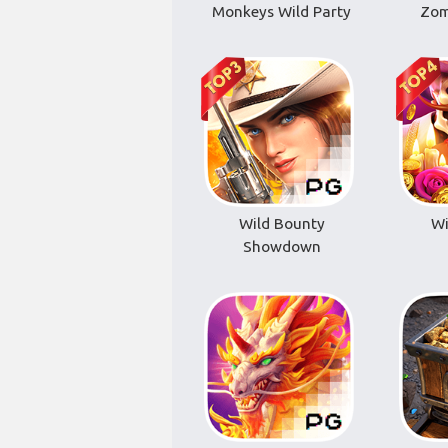
Monkeys Wild Party
Zom
Wild Bounty
Wi
Showdown