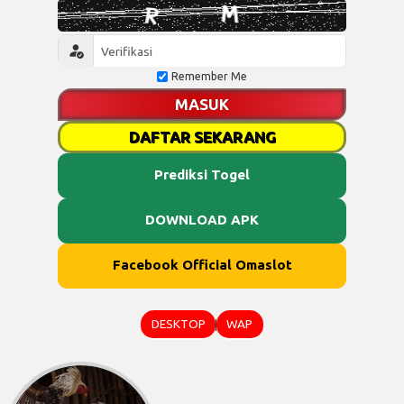
Remember Me
MASUK
DAFTAR SEKARANG
Prediksi Togel
DOWNLOAD APK
Facebook Official Omaslot
DESKTOP
WAP