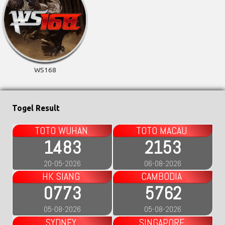
WS168
Togel Result
TOTO WUHAN
TOTO MACAU
1483
2153
20-05-2026
06-08-2026
HK SIANG
CAMBODIA
0773
5762
05-08-2026
05-08-2026
SYDNEY
SINGAPORE