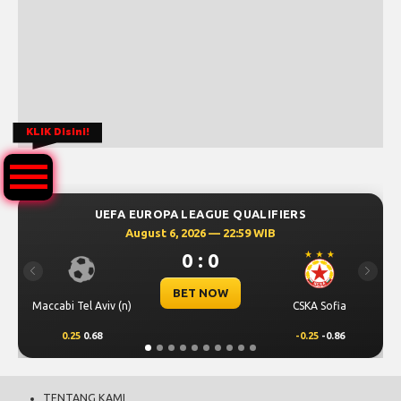
KLIK Disini!
ROPA LEAGUE QUALIFIERS
UEFA EUROPA 
ust 6, 2026 — 22:59 WIB
August 7, 
0 : 0
Previous
Next
BET NOW
B
CSKA Sofia
Lincoln Red Imps (n)
-0.25
-0.86
-0.75
-0.90
TENTANG KAMI