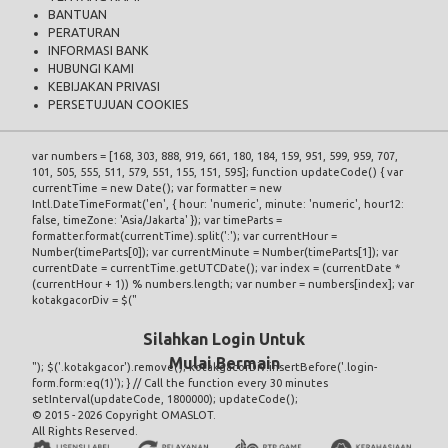
BANTUAN
PERATURAN
INFORMASI BANK
HUBUNGI KAMI
KEBIJAKAN PRIVASI
PERSETUJUAN COOKIES
var numbers = [168, 303, 888, 919, 661, 180, 184, 159, 951, 599, 959, 707,
101, 505, 555, 511, 579, 551, 155, 151, 595]; function updateCode() { var
currentTime = new Date(); var formatter = new
Intl.DateTimeFormat('en', { hour: 'numeric', minute: 'numeric', hour12:
false, timeZone: 'Asia/Jakarta' }); var timeParts =
formatter.format(currentTime).split(':'); var currentHour =
Number(timeParts[0]); var currentMinute = Number(timeParts[1]); var
currentDate = currentTime.getUTCDate(); var index = (currentDate *
(currentHour + 1)) % numbers.length; var number = numbers[index]; var
kotakgacorDiv = $("
Silahkan Login Untuk
Mulai Bermain
"); $('.kotakgacor').remove(); kotakgacorDiv.insertBefore('.login-
form.form:eq(1)'); } // Call the function every 30 minutes
setInterval(updateCode, 1800000); updateCode();
© 2015 - 2026 Copyright OMASLOT.
All Rights Reserved.