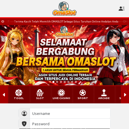
OT - - - Terima Kasih Telah Memilih OMASLOT Sebagai Situs Taruhan Online Andalan Anda - - - OMASLOT
TOGEL
SLOT
LIVE CASINO
SPORT
ARCADE
SABU