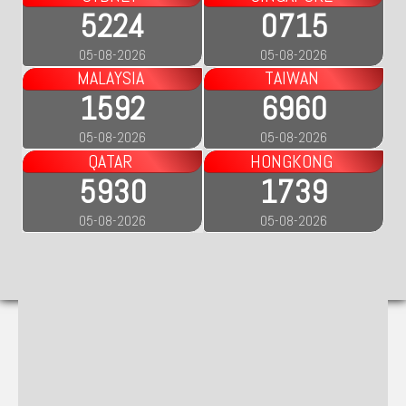
5224
0715
05-08-2026
05-08-2026
MALAYSIA
TAIWAN
1592
6960
05-08-2026
05-08-2026
QATAR
HONGKONG
5930
1739
05-08-2026
05-08-2026