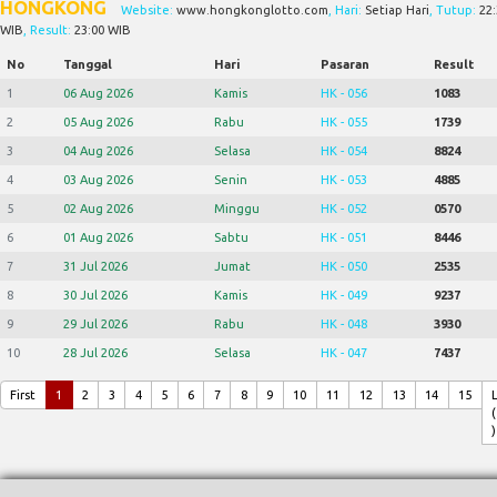
HONGKONG
Website:
www.hongkonglotto.com
, Hari:
Setiap Hari
, Tutup:
22
WIB
, Result:
23:00 WIB
No
Tanggal
Hari
Pasaran
Result
1
06 Aug 2026
Kamis
HK - 056
1083
2
05 Aug 2026
Rabu
HK - 055
1739
3
04 Aug 2026
Selasa
HK - 054
8824
4
03 Aug 2026
Senin
HK - 053
4885
5
02 Aug 2026
Minggu
HK - 052
0570
6
01 Aug 2026
Sabtu
HK - 051
8446
7
31 Jul 2026
Jumat
HK - 050
2535
8
30 Jul 2026
Kamis
HK - 049
9237
9
29 Jul 2026
Rabu
HK - 048
3930
10
28 Jul 2026
Selasa
HK - 047
7437
First
1
2
3
4
5
6
7
8
9
10
11
12
13
14
15
(
)