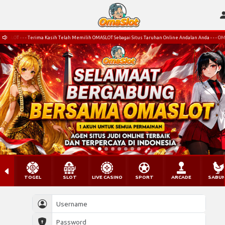
LOT - - - Terima Kasih Telah Memilih OMASLOT Sebagai Situs Taruhan Online Andalan Anda - - - OMASLO
TOGEL
SLOT
LIVE CASINO
SPORT
ARCADE
SABU