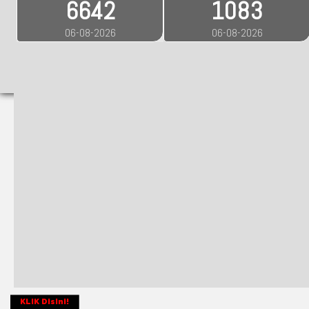
6642
1083
06-08-2026
06-08-2026
KLIK Disini!