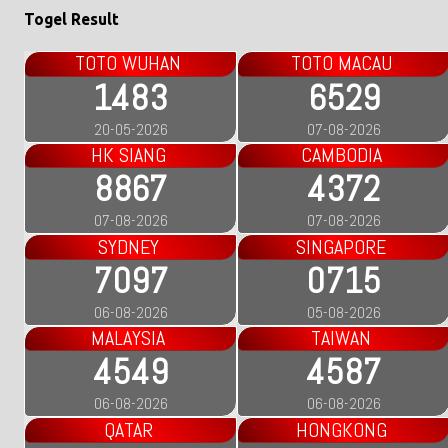
Togel Result
TOTO WUHAN
TOTO MACAU
1483
6529
20-05-2026
07-08-2026
HK SIANG
CAMBODIA
8867
4372
07-08-2026
07-08-2026
SYDNEY
SINGAPORE
7097
0715
06-08-2026
05-08-2026
MALAYSIA
TAIWAN
4549
4587
06-08-2026
06-08-2026
QATAR
HONGKONG