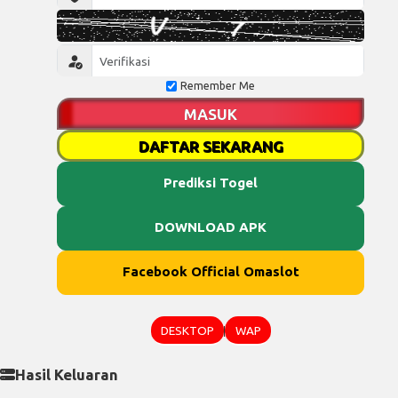
Remember Me
MASUK
DAFTAR SEKARANG
Prediksi Togel
DOWNLOAD APK
Facebook Official Omaslot
DESKTOP
WAP
Hasil Keluaran