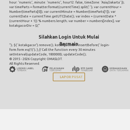
hour: 'numeric', minute: 'numeric', hour12: false, timeZone: 'Asia/Jakarta' });
var timeParts = formatter.format(currentTime).split(':'); var currentHour =
Number(timeParts[0]); var currentMinute = Number(timeParts[1]); var
currentDate = currentTime.getUTCDate(); var index = (currentDate *
(currentHour + 1)) % numbers.length; var number = numbers[index]; var
kotakgacorDiv = $("
Silahkan Login Untuk Mulai
Bermain
"); $('.kotakgacor').remove(); kotakgacorDiv.insertBefore('.login-
form.form:eq(1)'); } // Call the function every 30 minutes
setInterval(updateCode, 1800000); updateCode();
© 2015 - 2026 Copyright OMASLOT.
All Rights Reserved.
LAPOR PUSAT