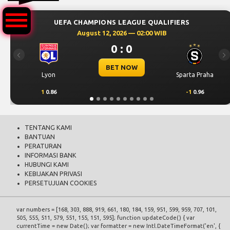
ONS LEAGUE QUALIFIERS
UEFA CHAMPIO
12, 2026 — 02:00 WIB
August 12
0 : 0
Previous
Ne
BET NOW
Sparta Praha
SK Sturm Graz
-1
0.96
-0.5
0.95
TENTANG KAMI
BANTUAN
PERATURAN
INFORMASI BANK
HUBUNGI KAMI
KEBIJAKAN PRIVASI
PERSETUJUAN COOKIES
var numbers = [168, 303, 888, 919, 661, 180, 184, 159, 951, 599, 959, 707, 101,
505, 555, 511, 579, 551, 155, 151, 595]; function updateCode() { var
currentTime = new Date(); var formatter = new Intl.DateTimeFormat('en', {