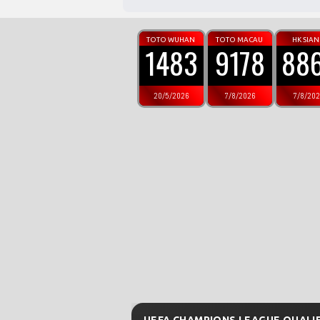
TOTO WUHAN
TOTO MACAU
HK SIA
1483
9178
88
20/5/2026
7/8/2026
7/8/20