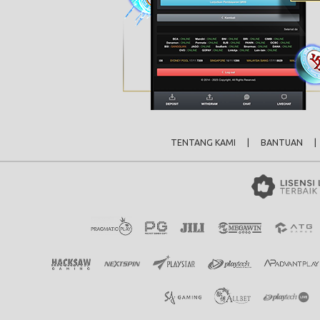
TENTANG KAMI
|
BANTUAN
|