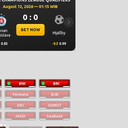
-FOOTBALL F24 INTERNATIONAL
FRIENDLY
August 7, 2026 — 23:45 WIB
0 : 0
Next
BET NOW
inland
e-Italy
5
-0.76
0.5
0.52
BNI
BRI
DBS
NO
Permata
BJB
Sinarmas
Me
DKI
SUMUT
JAGO
SeaBank