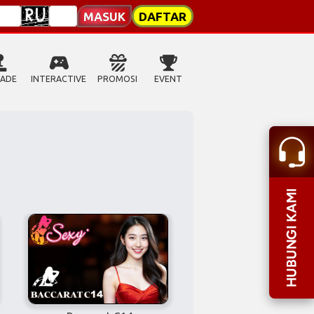
Pelayanan 24jam Nonstop - - -
Selamat Datang di OMASLOT - - - Terim
MASUK
DAFTAR
ADE
INTERACTIVE
PROMOSI
EVENT