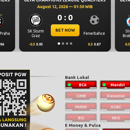
FIERS
E-FOOTBALL F24 INTERNATIONAL
E
FRIENDLY
August 7, 2026 — 23:45 WIB
0 : 1
Saint-
oise
BET NOW
e-Portugal
e-Hungary
e-F
5
1.00
0.5
0.60
-0.5
-0.84
-0.
Bank Lokal
BCA
Mandiri
CIMB
Danamon
PANIN
OCBC
BSI
NEO