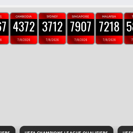
NG
CAMBODIA
SYDNEY
SINGAPORE
MALAYSIA
67
4372
3712
7907
7218
5
26
7/8/2026
7/8/2026
7/8/2026
7/8/2026
7