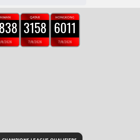
TAIWAN
QATAR
HONGKONG
838
3158
6011
/8/2026
7/8/2026
7/8/2026