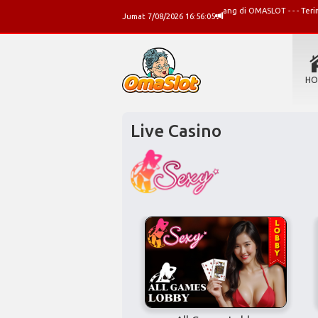
Selamat Datang di OMASLOT - - - Terima Ka
Jumat 7/08/2026 16:56:06
HO
Live Casino