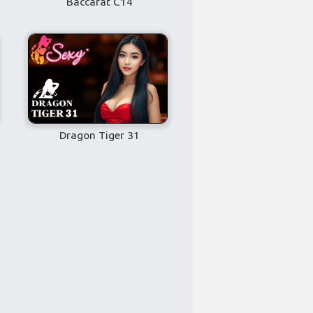
Baccarat C14
Dragon Tiger 31