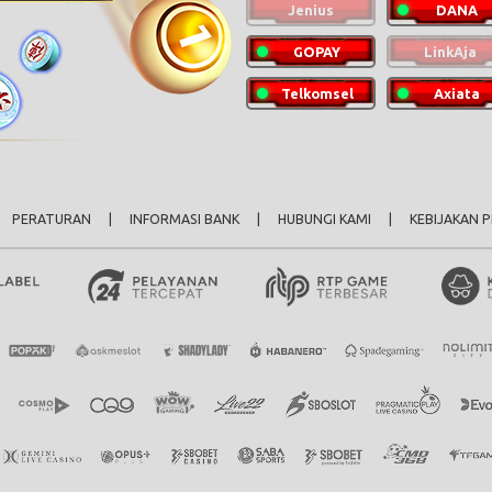
E Money & Pulsa
Jenius
DANA
GOPAY
LinkAja
Telkomsel
Axiata
PERATURAN
|
INFORMASI BANK
|
HUBUNGI KAMI
|
KEBIJAKAN P