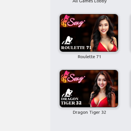
All Games Lobby
Roulette 71
Dragon Tiger 32