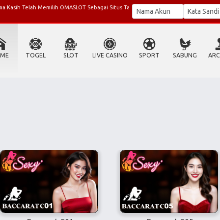
sih Telah Memilih OMASLOT Sebagai Situs Taruhan Online Andalan Anda - - - OMASLOT 
ME
TOGEL
SLOT
LIVE CASINO
SPORT
SABUNG
ARC