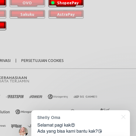
OVO
ShopeePay
Sakuku
AstraPay
RIVASI
|
PERSETUJUAN COOKIES
Shelly Oma
Selamat pagi kak😍
Ada yang bisa kami bantu kak?😘