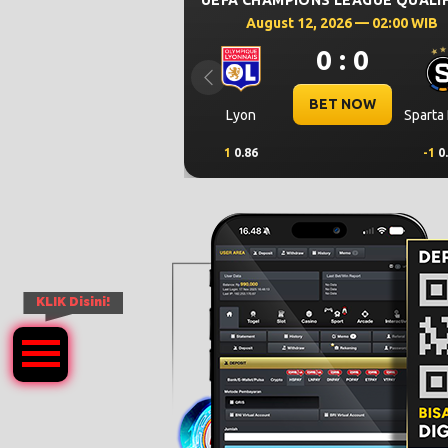
UEFA CHAMPIONS LEAGUE QUALI
August 11, 2026 — 22:59 WIB
0 : 0
Previous
BET NOW
Union 
Bodo Glimt
Gill
0.75
0.82
-0.7
KLIK Disini!