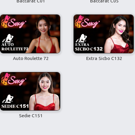
Baccarat C01
Baccarat C05
Auto Roulette 72
Extra Sicbo C132
Sedie C151