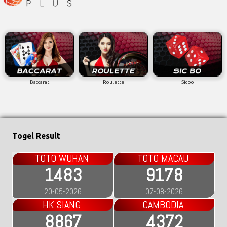
Baccarat
Roulette
Sicbo
Togel Result
TOTO WUHAN
TOTO MACAU
1483
9178
20-05-2026
07-08-2026
HK SIANG
CAMBODIA
8867
4372