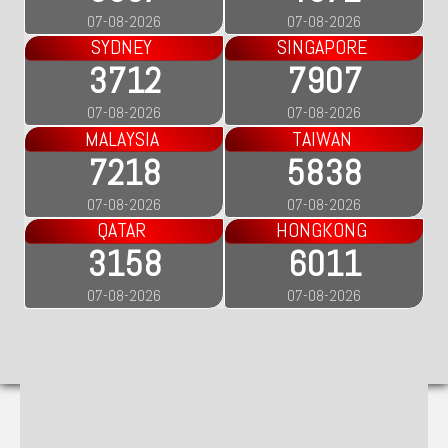
07-08-2026
07-08-2026
SYDNEY
SINGAPORE
3712
7907
07-08-2026
07-08-2026
MALAYSIA
TAIWAN
7218
5838
07-08-2026
07-08-2026
QATAR
HONGKONG
3158
6011
07-08-2026
07-08-2026