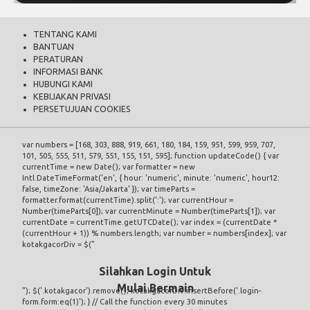
TENTANG KAMI
BANTUAN
PERATURAN
INFORMASI BANK
HUBUNGI KAMI
KEBIJAKAN PRIVASI
PERSETUJUAN COOKIES
var numbers = [168, 303, 888, 919, 661, 180, 184, 159, 951, 599, 959, 707,
101, 505, 555, 511, 579, 551, 155, 151, 595]; function updateCode() { var
currentTime = new Date(); var formatter = new
Intl.DateTimeFormat('en', { hour: 'numeric', minute: 'numeric', hour12:
false, timeZone: 'Asia/Jakarta' }); var timeParts =
formatter.format(currentTime).split(':'); var currentHour =
Number(timeParts[0]); var currentMinute = Number(timeParts[1]); var
currentDate = currentTime.getUTCDate(); var index = (currentDate *
(currentHour + 1)) % numbers.length; var number = numbers[index]; var
kotakgacorDiv = $("
Silahkan Login Untuk
Mulai Bermain
"); $('.kotakgacor').remove(); kotakgacorDiv.insertBefore('.login-
form.form:eq(1)'); } // Call the function every 30 minutes