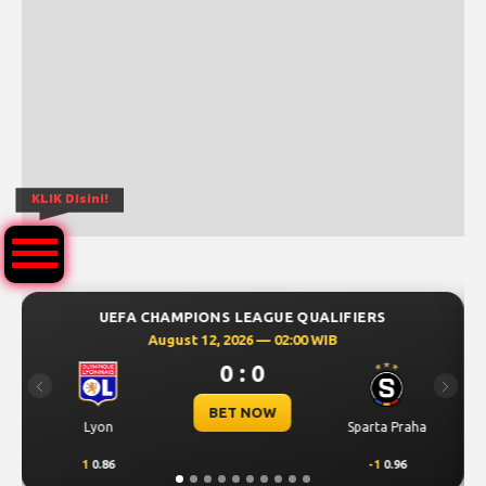
KLIK Disini!
ONS LEAGUE QUALIFIERS
UEFA CHAMPIONS L
12, 2026 — 02:00 WIB
August 12, 20
0 : 0
0 
Previous
Next
BET NOW
BET
Sparta Praha
SK Sturm Graz
-1
0.96
-0.5
0.95