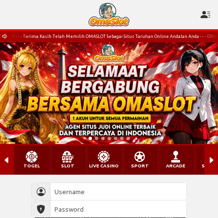
T - - - Terima Kasih Telah Memilih OMASLOT Sebagai Situs Taruhan Online Andalan Anda - - - OMASLOT 
TOGEL
SLOT
LIVE CASINO
SPORT
ARCADE
SABU