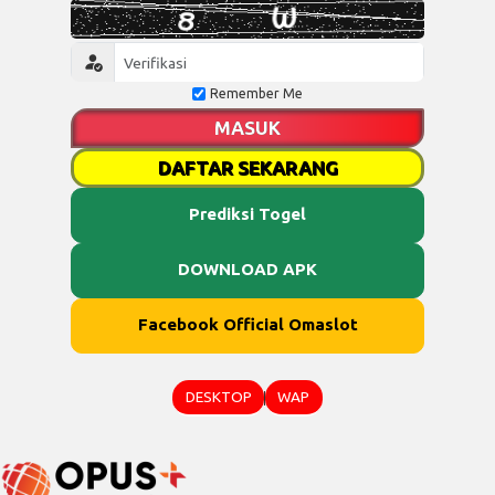
Remember Me
MASUK
DAFTAR SEKARANG
Prediksi Togel
DOWNLOAD APK
Facebook Official Omaslot
DESKTOP
WAP