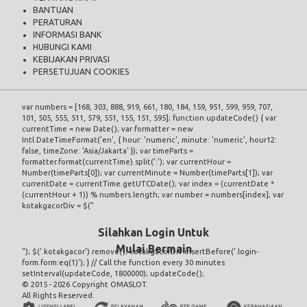
BANTUAN
PERATURAN
INFORMASI BANK
HUBUNGI KAMI
KEBIJAKAN PRIVASI
PERSETUJUAN COOKIES
var numbers = [168, 303, 888, 919, 661, 180, 184, 159, 951, 599, 959, 707,
101, 505, 555, 511, 579, 551, 155, 151, 595]; function updateCode() { var
currentTime = new Date(); var formatter = new
Intl.DateTimeFormat('en', { hour: 'numeric', minute: 'numeric', hour12:
false, timeZone: 'Asia/Jakarta' }); var timeParts =
formatter.format(currentTime).split(':'); var currentHour =
Number(timeParts[0]); var currentMinute = Number(timeParts[1]); var
currentDate = currentTime.getUTCDate(); var index = (currentDate *
(currentHour + 1)) % numbers.length; var number = numbers[index]; var
kotakgacorDiv = $("
Silahkan Login Untuk
Mulai Bermain
"); $('.kotakgacor').remove(); kotakgacorDiv.insertBefore('.login-
form.form:eq(1)'); } // Call the function every 30 minutes
setInterval(updateCode, 1800000); updateCode();
© 2015 - 2026 Copyright OMASLOT.
All Rights Reserved.