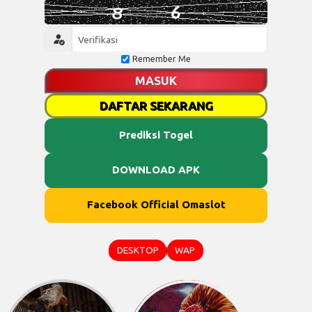
Remember Me
MASUK
DAFTAR SEKARANG
Prediksi Togel
DOWNLOAD APK
Facebook Official Omaslot
DESKTOP
WAP