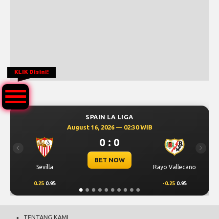
KLIK Disini!
SPAIN LA LIGA
SPA
st 16, 2026 — 02:30 WIB
August 16,
0 : 0
Previous
Next
BET NOW
B
Rayo Vallecano
Alaves
-0.25
0.95
0.00
0.62
TENTANG KAMI