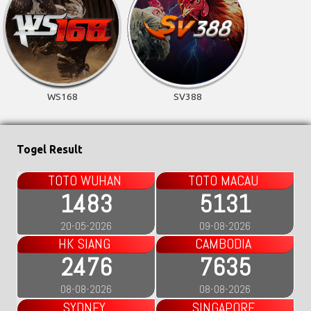
WS168
SV388
Togel Result
TOTO WUHAN
TOTO MACAU
1483
5131
20-05-2026
09-08-2026
HK SIANG
CAMBODIA
2476
7635
08-08-2026
08-08-2026
SYDNEY
SINGAPORE