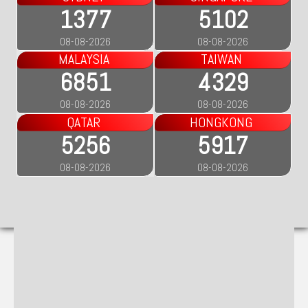
1377
5102
08-08-2026
08-08-2026
MALAYSIA
TAIWAN
6851
4329
08-08-2026
08-08-2026
QATAR
HONGKONG
5256
5917
08-08-2026
08-08-2026