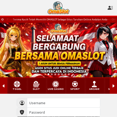
T - - - Terima Kasih Telah Memilih OMASLOT Sebagai Situs Taruhan Online Andalan Anda - - - OMASLOT 
TOGEL
SLOT
LIVE CASINO
SPORT
ARCADE
SABU