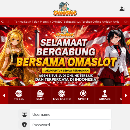
OT - - - Terima Kasih Telah Memilih OMASLOT Sebagai Situs Taruhan Online Andalan Anda - - - OMASLOT
TOGEL
SLOT
LIVE CASINO
SPORT
ARCADE
SABU