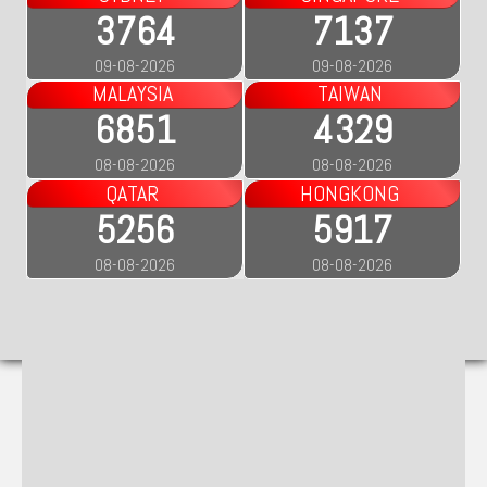
3764
7137
09-08-2026
09-08-2026
MALAYSIA
TAIWAN
6851
4329
08-08-2026
08-08-2026
QATAR
HONGKONG
5256
5917
08-08-2026
08-08-2026