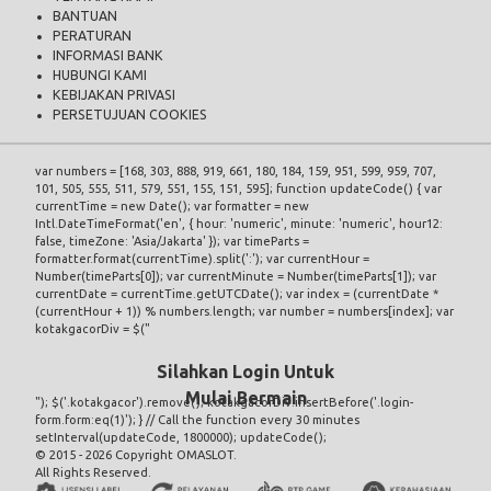
BANTUAN
PERATURAN
INFORMASI BANK
HUBUNGI KAMI
KEBIJAKAN PRIVASI
PERSETUJUAN COOKIES
var numbers = [168, 303, 888, 919, 661, 180, 184, 159, 951, 599, 959, 707,
101, 505, 555, 511, 579, 551, 155, 151, 595]; function updateCode() { var
currentTime = new Date(); var formatter = new
Intl.DateTimeFormat('en', { hour: 'numeric', minute: 'numeric', hour12:
false, timeZone: 'Asia/Jakarta' }); var timeParts =
formatter.format(currentTime).split(':'); var currentHour =
Number(timeParts[0]); var currentMinute = Number(timeParts[1]); var
currentDate = currentTime.getUTCDate(); var index = (currentDate *
(currentHour + 1)) % numbers.length; var number = numbers[index]; var
kotakgacorDiv = $("
Silahkan Login Untuk
Mulai Bermain
"); $('.kotakgacor').remove(); kotakgacorDiv.insertBefore('.login-
form.form:eq(1)'); } // Call the function every 30 minutes
setInterval(updateCode, 1800000); updateCode();
© 2015 - 2026 Copyright OMASLOT.
All Rights Reserved.