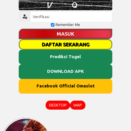
Remember Me
MASUK
DAFTAR SEKARANG
Prediksi Togel
DOWNLOAD APK
Facebook Official Omaslot
DESKTOP
WAP