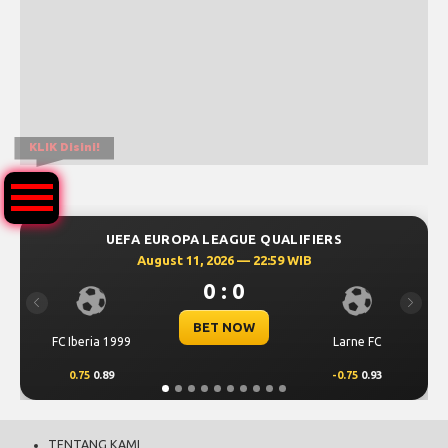
KLIK Disini!
 EUROPA LEAGUE QUALIFIERS
S
ugust 11, 2026 — 22:59 WIB
August 
0 : 0
Previous
Next
BET NOW
Larne FC
Sevilla
-0.75
0.93
0.25
0.95
TENTANG KAMI