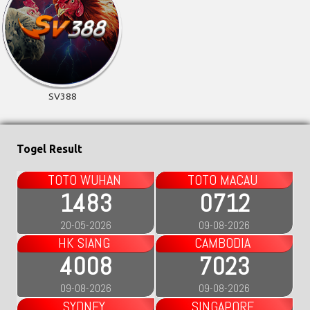
SV388
Togel Result
TOTO WUHAN
TOTO MACAU
1483
0712
20-05-2026
09-08-2026
HK SIANG
CAMBODIA
4008
7023
09-08-2026
09-08-2026
SYDNEY
SINGAPORE