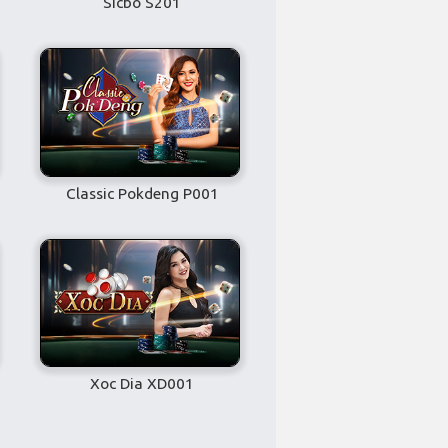
Sicbo S201
Classic Pokdeng P001
Xoc Dia XD001