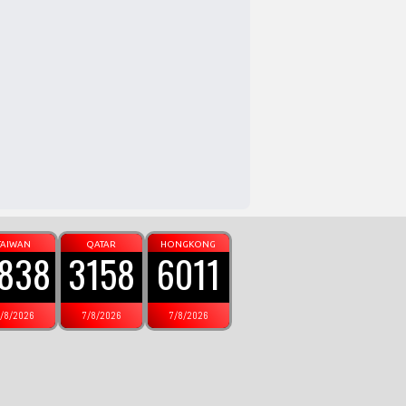
TAIWAN
QATAR
HONGKONG
838
3158
6011
/8/2026
7/8/2026
7/8/2026