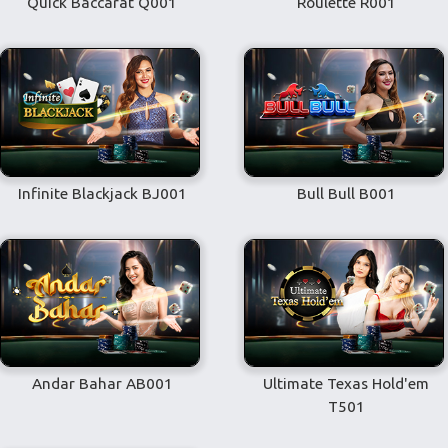
Quick Baccarat Q001
Roulette R001
Infinite Blackjack BJ001
Bull Bull B001
Andar Bahar AB001
Ultimate Texas Hold'em
T501