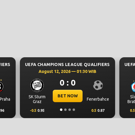
IERS
E-FOOTBALL F24 ELITE CLUB FRIENDLY
E-FO
August 8, 2026 — 12:30 WIB
2 : 1
BET NOW
Saint-
e-Paris Saint
e-Lille
e-RB 
oise
Germain
1.00
0.5
0.54
-0.5
-0.78
0.0