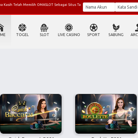
ih Telah Memilih OMASLOT Sebagai Situs Taruhan Online Andalan Anda - - - OMASLOT P
ME
TOGEL
SLOT
LIVE CASINO
SPORT
SABUNG
ARC