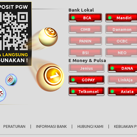
Bank Lokal
BCA
Mandiri
B
CIMB
Danamon
Perm
PANIN
OCBC
DK
BSI
NEO
JA
E Money & Pulsa
Jenius
DANA
GOPAY
LinkAja
Telkomsel
Axiata
PERATURAN
|
INFORMASI BANK
|
HUBUNGI KAMI
|
KEBIJAKAN P