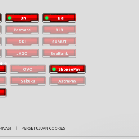
NI
BRI
DBS
NOBU
ata
BJB
Sinarmas
Mega
I
SUMUT
GO
SeaBank
OVO
ShopeePay
Sakuku
AstraPay
RIVASI
|
PERSETUJUAN COOKIES