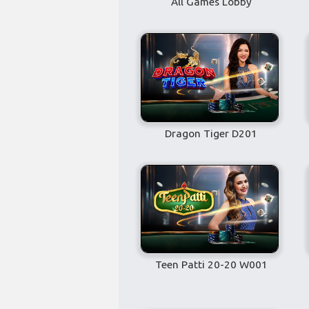
All Games Lobby
Dragon Tiger D201
Teen Patti 20-20 W001