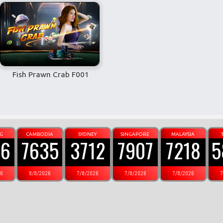
Fish Prawn Crab F001
NG
CAMBODIA
SYDNEY
SINGAPORE
MALAYSIA
76
7635
3712
7907
7218
5
26
8/8/2026
7/8/2026
7/8/2026
7/8/2026
7