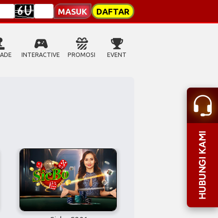
elayanan 24jam Nonstop - - -
Selamat Datang di OMASLOT - - - Terima
MASUK
DAFTAR
ADE
INTERACTIVE
PROMOSI
EVENT