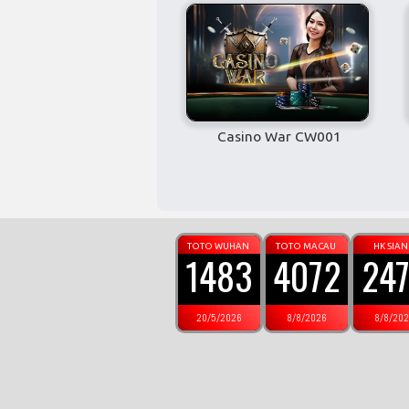
Casino War CW001
TOTO WUHAN
TOTO MACAU
HK SIA
1483
4072
24
20/5/2026
8/8/2026
8/8/20