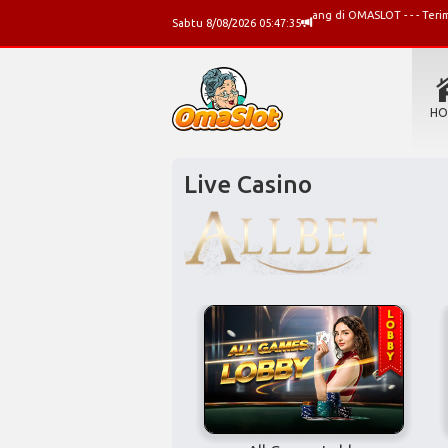
Selamat Datang di OMASLOT - - - Terima Kas
Sabtu 8/08/2026 05:47:36
HO
Live Casino