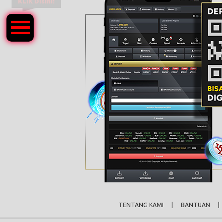
KLIK Disini!
TENTANG KAMI
|
BANTUAN
|