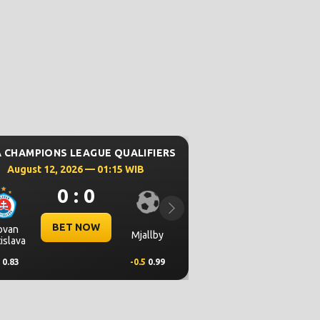
OTBALL F24 ELITE CLUB FRIENDLY
August 8, 2026 — 12:30 WIB
1 : 0
Next
BET NOW
e-Newcastle
Leipzig
United
0
0.68
0.00
-0.92