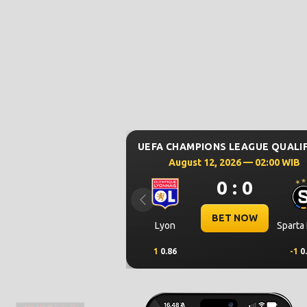
UEFA CHAMPIONS LEAGUE QUALIF
August 11, 2026 — 22:59 WIB
0 : 0
Previous
BET NOW
Union 
Bodo Glimt
Gill
0.75
0.82
-0.75